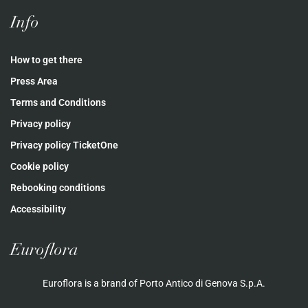
Info
How to get there
Press Area
Terms and Conditions
Privacy policy
Privacy policy TicketOne
Cookie policy
Rebooking conditions
Accessibility
Euroflora
Euroflora is a brand of Porto Antico di Genova S.p.A.