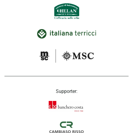
Supporter: