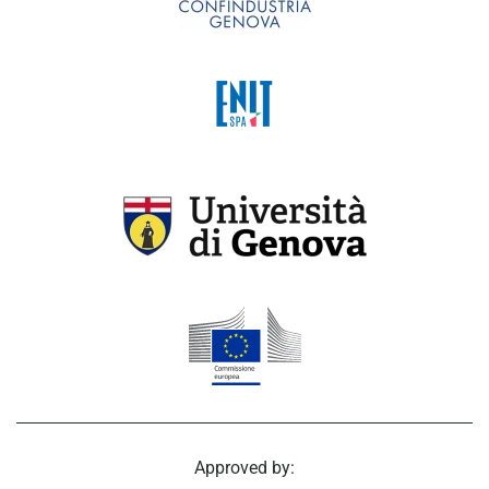
Approved by: