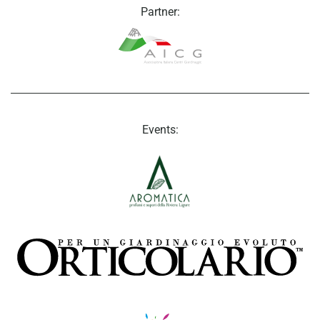
Partner:
Events: