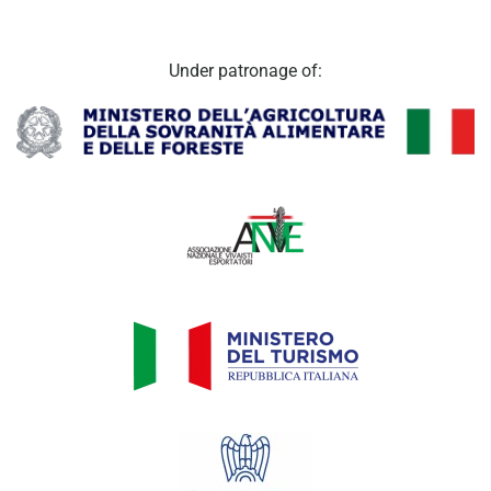
Under patronage of: