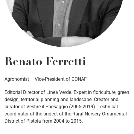
Renato Ferretti
Agronomist – Vice-President of CONAF
Editorial Director of Linea Verde. Expert in floriculture, green
design, territorial planning and landscape. Creator and
curator of Vestire il Paesaggio (2005-2019). Technical
coordinator of the project of the Rural Nursery Ornamental
District of Pistoia from 2004 to 2015.