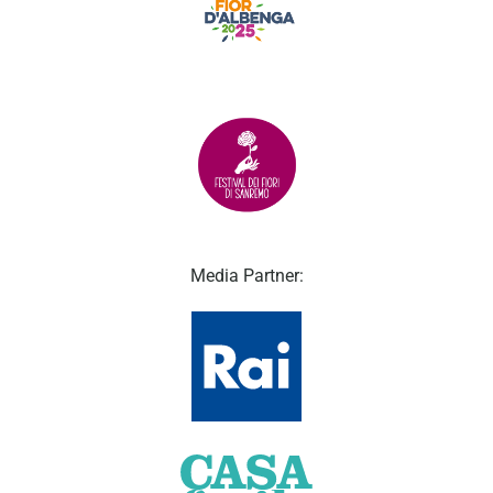
Media Partner: