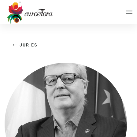
Vai al contenuto principale
JURIES
Vai al menu di navigazione
Vai al footer