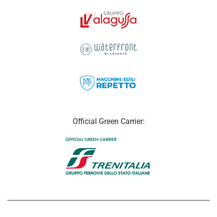
Official Green Carrier: