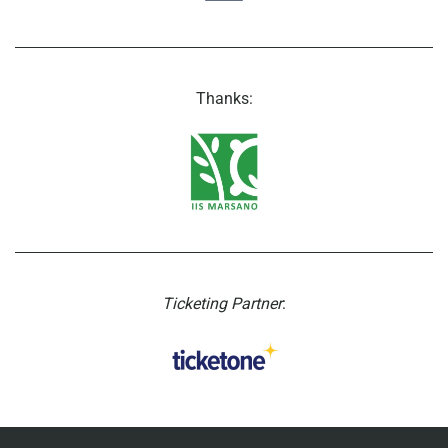
Thanks:
Ticketing Partner
: