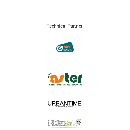
Technical Partner: