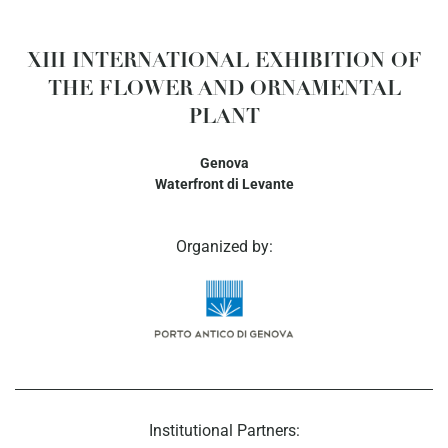
XIII INTERNATIONAL EXHIBITION OF
THE FLOWER AND ORNAMENTAL
PLANT
Genova
Waterfront di Levante
Organized by:
Institutional Partners: