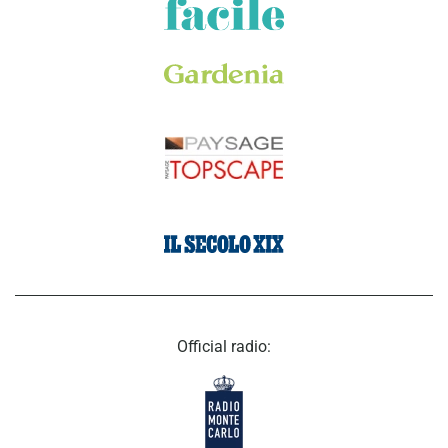
Official radio: