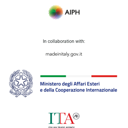
In collaboration with: