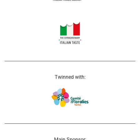
Twinned with:
Main Sponsor: