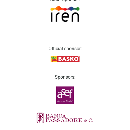
Official sponsor:
Sponsors: