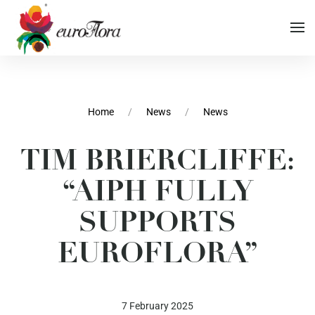
Vai al contenuto principale
Vai al menu di navigazione
Home
News
News
TIM BRIERCLIFFE:
Vai al footer
“AIPH FULLY
SUPPORTS
EUROFLORA”
7 February 2025