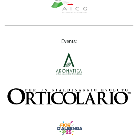
Events: