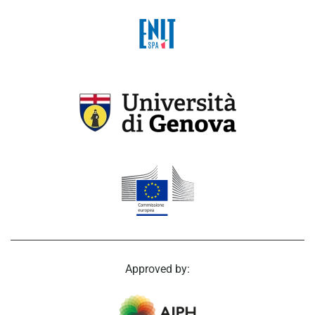
Approved by: