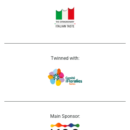
Twinned with:
Main Sponsor: