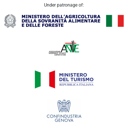
Under patronage of: