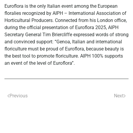
Euroflora is the only Italian event among the European
floralies recognized by AIPH – International Association of
Horticultural Producers. Connected from his London office,
during the official presentation of Euroflora 2025, AIPH
Secretary General Tim Briercliffe expressed words of strong
and convinced support: “Genoa, Italian and international
floriculture must be proud of Euroflora, because beauty is
the best tool to promote floriculture. AIPH 100% supports
an event of the level of Euroflora”.
Previous
Next