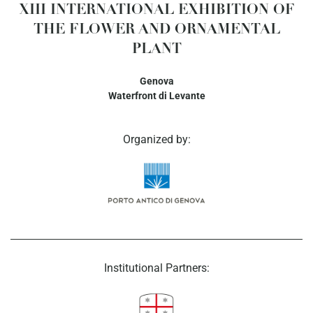
XIII INTERNATIONAL EXHIBITION OF
THE FLOWER AND ORNAMENTAL
PLANT
Genova
Waterfront di Levante
Organized by:
Institutional Partners: