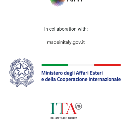
In collaboration with: