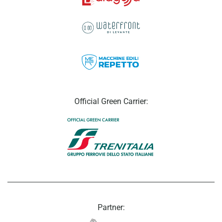
Official Green Carrier:
Partner: