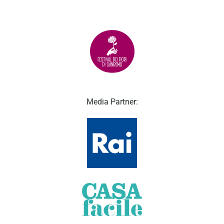
Media Partner: