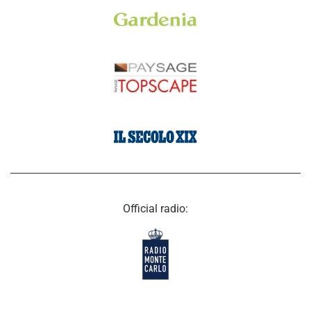
Official radio: