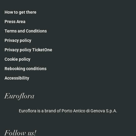
How to get there
Press Area
Terms and Conditions
Privacy policy
Privacy policy TicketOne
Cookie policy
Rebooking conditions
Accessibility
Euroflora
Euroflora is a brand of Porto Antico di Genova S.p.A.
Follow us!