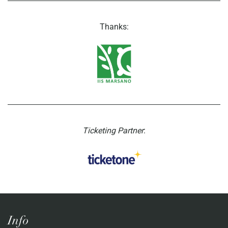
Thanks:
Ticketing Partner
:
Info