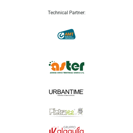
Technical Partner: