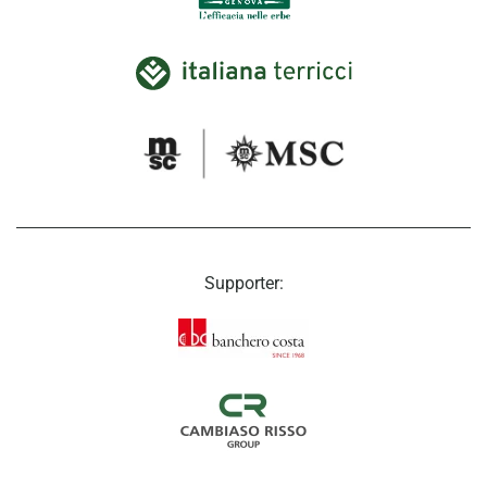
Supporter: