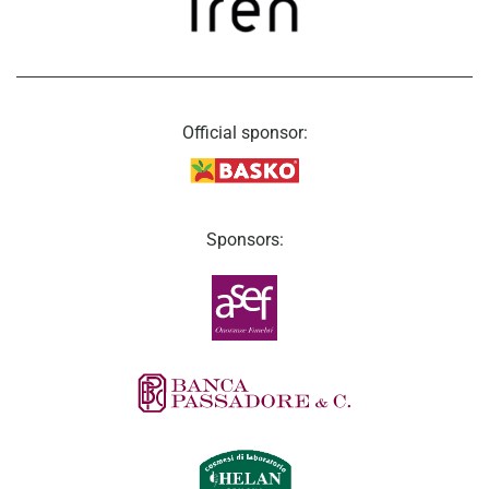
Official sponsor:
Sponsors: